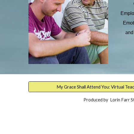
Employ
Emoti
and 
My Grace Shall Attend You: Virtual Tea
Produced by Lorin Farr S