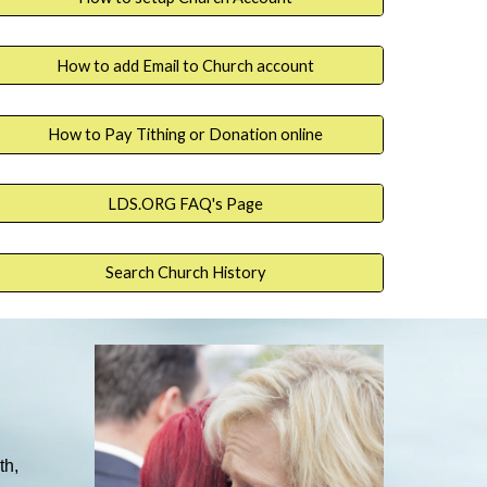
How to add Email to Church account
How to Pay Tithing or Donation online
LDS.ORG FAQ's Page
Search Church History
th,