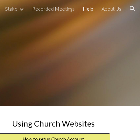
Stake
Recorded Meetings
Help
About Us
ion
Using Church Websites
How to setup Church Account