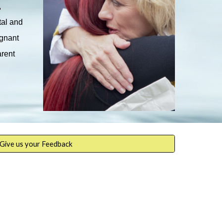
,
tal and
egnant
arent
Give us your Feedback