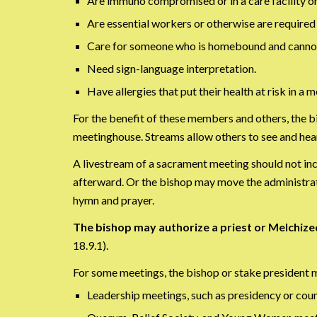
Are immuno compromised or in a care facility or
Are essential workers or otherwise are required
Care for someone who is homebound and cannot 
Need sign-language interpretation.
Have allergies that put their health at risk in a m
For the benefit of these members and others, the b
meetinghouse. Streams allow others to see and hear
A livestream of a sacrament meeting should not in
afterward. Or the bishop may move the administrati
hymn and prayer.
The bishop may authorize a priest or Melchiz
18.9.1).
For some meetings, the bishop or stake president 
Leadership meetings, such as presidency or coun