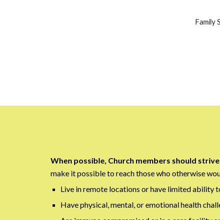
Family S
When possible, Church members should strive 
make it possible to reach those who otherwise woul
Live in remote locations or have limited ability t
Have physical, mental, or emotional health chall