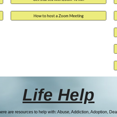
How to host a Zoom Meeting
Life Help
ere are resources to help with:
Abuse, Addiction, Adoption, Dea