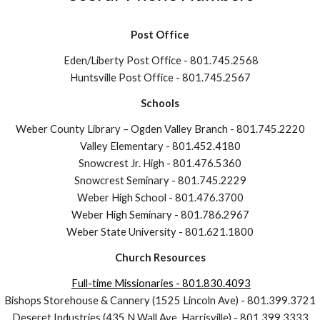
Post Office
Eden/Liberty Post Office
-
801.745.2568
Huntsville Post Office - 801.745.2567
Schools
Weber County Library – Ogden Valley Branch - 801.745.2220
Valley Elementary - 801.452.4180
Snowcrest Jr. High - 801.476.5360
Snowcrest Seminary - 801.745.2229
Weber High School - 801.476.3700
Weber High Seminary - 801.786.2967
Weber State University - 801.621.1800
Church Resources
Full-time Missionaries - 801.830.
4093
Bishops Storehouse & Cannery (1525 Lincoln Ave)
-
801.399.3721
Deseret Industries (435 N Wall Ave, Harrisville)
-
801.399.3333