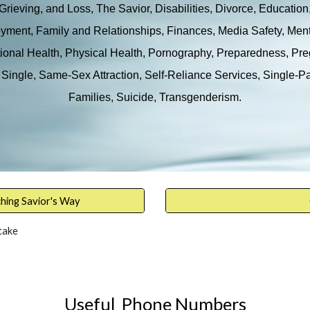
Grieving, and Loss, The Savior, Disabilities, Divorce, Education
ment, Family and Relationships, Finances, Media Safety, Men
onal Health, Physical Health, Pornography, Preparedness, Pr
Single, Same-Sex Attraction, Self-Reliance Services, Single-P
Families, Suicide, Transgenderism
.
ching Savior's Way
take
Useful Phone Numbers