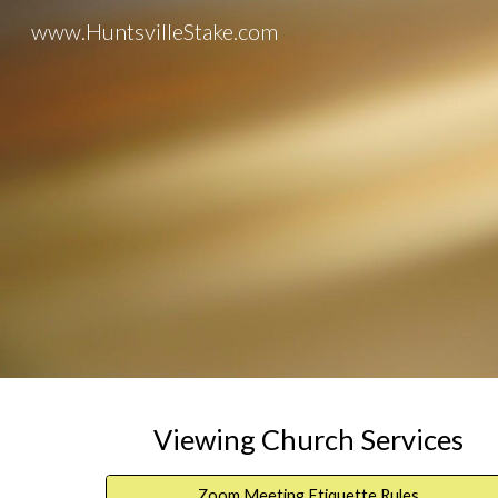
www.HuntsvilleStake.com
Sk
Viewing Church Services
Zoom Meeting Etiquette Rules