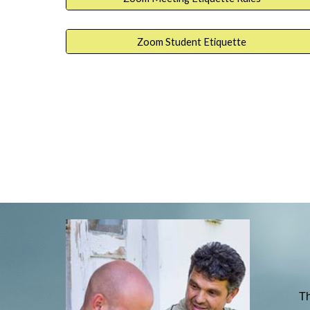
Zoom Student Etiquette
Th