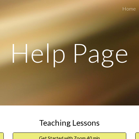
Home
ip to main content
Skip to navigat
Help Page
Teaching Lessons
Get Started with Zoom 40 min