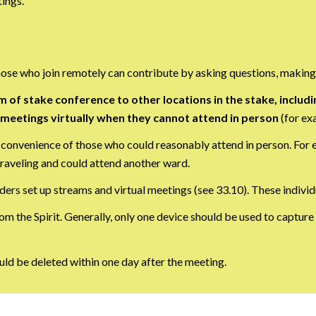
ings.
Those who join remotely can contribute by asking questions, making
m of stake conference to other locations in the stake, inc
p meetings virtually when they cannot attend in person
(for exa
 convenience of those who could reasonably attend in person. For
aveling and could attend another ward.
ders set up streams and virtual meetings (see 33.10). These indivi
om the Spirit. Generally, only one device should be used to capture
ld be deleted within one day after the meeting.