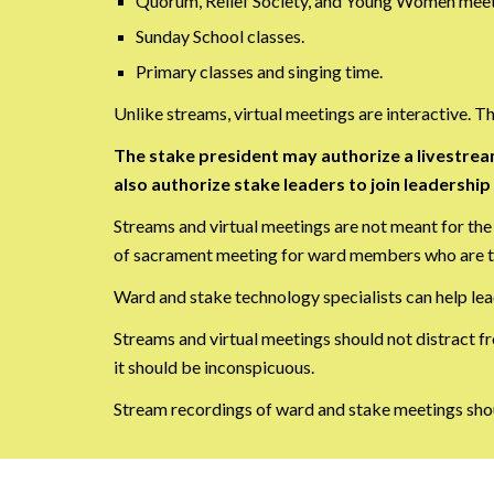
Quorum, Relief Society, and Young Women meet
Sunday School classes.
Primary classes and singing time.
Unlike streams, virtual meetings are interactive. 
The stake president may authorize a livestrea
also authorize stake leaders to join leadershi
Streams and virtual meetings are not meant for the
of sacrament meeting for ward members who are tr
Ward and stake technology specialists can help lea
Streams and virtual meetings should not distract fr
it should be inconspicuous.
Stream recordings of ward and stake meetings shou