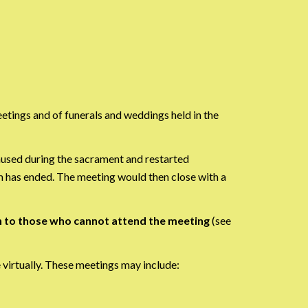
etings and of funerals and weddings held in the
aused during the sacrament and restarted
m has ended. The meeting would then close with a
n to those who cannot attend the meeting
(see
virtually. These meetings may include: