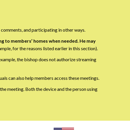
 comments, and participating in other ways.
luding to members’ homes when needed. He may
mple, for the reasons listed earlier in this section).
 example, the bishop does not authorize streaming
duals can also help members access these meetings.
 the meeting. Both the device and the person using