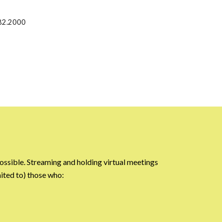
82.2000
ossible. Streaming and holding virtual meetings
ited to) those who: