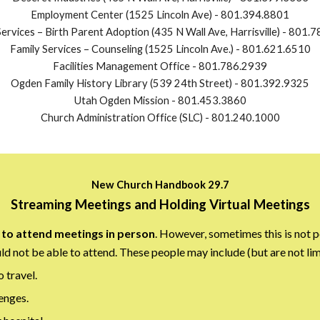
Employment Center (1525 Lincoln Ave)
-
801.394.8801
ervices – Birth Parent Adoption (435 N Wall Ave, Harrisville)
-
801.7
Family Services – Counseling (1525 Lincoln Ave.)
-
801.621.6510
Facilities Management Office - 801.786.2939
Ogden Family History Library (539 24th Street)
-
801.392.9325
Utah Ogden Mission - 801.453.3860
Church Administration Office (SLC) - 801.240.1000
New Church Handbook 29.7
Streaming Meetings and Holding Virtual Meetings
to attend meetings in person
. However, sometimes this is not p
d not be able to attend. These people may include (but are not lim
o travel.
enges.