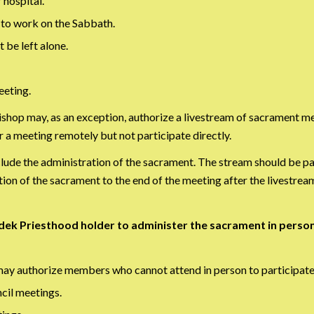
 hospital.
 to work on the Sabbath.
be left alone.
eeting.
ishop may, as an exception, authorize a livestream of sacrament me
 a meeting remotely but not participate directly.
clude the administration of the sacrament. The stream should be p
on of the sacrament to the end of the meeting after the livestrea
edek Priesthood holder to administer the sacrament in perso
may authorize members who cannot attend in person to participate 
cil meetings.