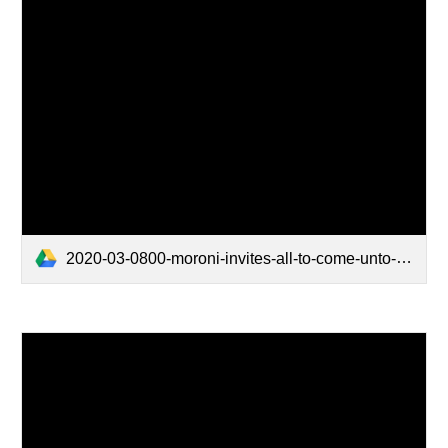
2020-03-0800-moroni-invites-all-to-come-unto-christ.mp4