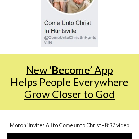
New ‘
Become
’ App
Helps People Everywhere
Grow Closer to God
Moroni Invites All to Come unto Christ - 8:37 video