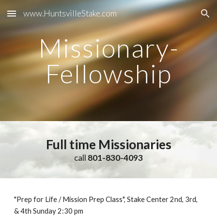
www.HuntsvilleStake.com
Skip to main content
Skip to navigation
Missionary-
Fellowship
Full time Missionaries
call
801-830-4093
"Prep for Life / Mission Prep Class", Stake Center 2nd, 3rd,
& 4th Sunday 2:30 pm