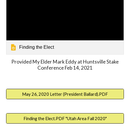
Finding the Elect
Provided My Elder Mark Eddy at Huntsville Stake
Conference Feb 14, 2021
May 26, 2020 Letter (President Ballard).PDF
Finding the Elect.PDF "Utah Area Fall 2020"