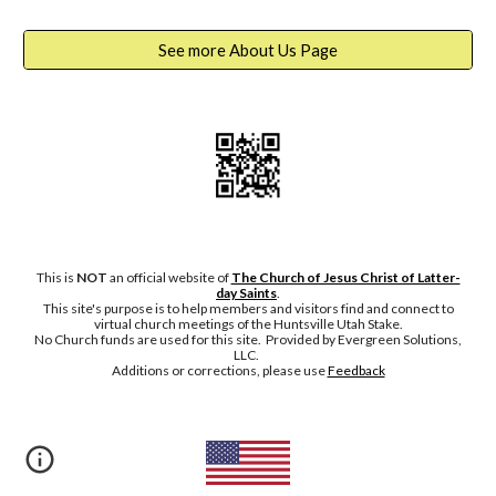
See more About Us Page
This is
NOT
an official website of
The Church of Jesus Christ of Latter-
day Saints
.
This site's purpose is to help members and visitors find and connect to
virtual church meetings of the Huntsville Utah Stake.
No Chu
rch funds are used for this site. Provided by Evergreen Solutions,
LLC.
Additions or corrections, please
use
Feedback