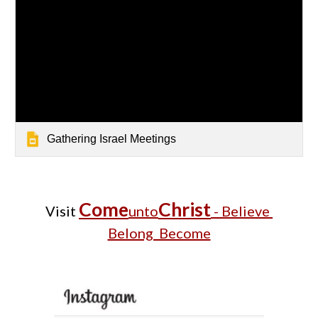
Gathering Israel Meetings
Come
Christ
Visit
unto
- Believe
Belong Become