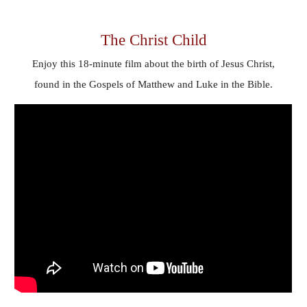
The Christ Child
Enjoy
this 18-minute film about the birth of Jesus Christ,
found in the Gospels of Matthew and Luke in the Bible.