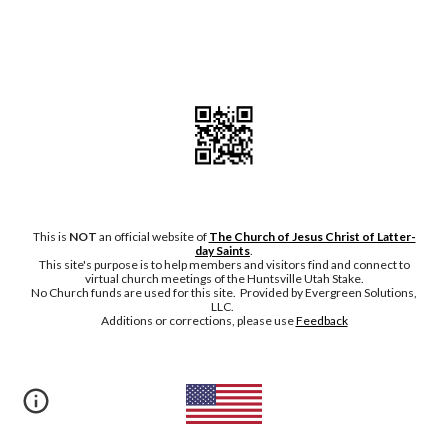
This is
NOT
an official website of
The Church of Jesus Christ of Latter-
day Saints
.
This site's purpose is to help members and visitors find and connect to
virtual church meetings of the Huntsville Utah Stake.
No Chu
rch funds are used for this site. Provided by Evergreen Solutions,
LLC.
Additions or corrections, please
use
Feedback