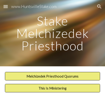
www.HuntsvilleStake.com
Skip to main content
Skip to navigation
Stake
Melchizedek
Priesthood
Melchizedek Priesthood Quorums
This Is Ministering