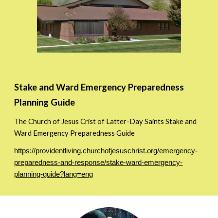
Stake and Ward Emergency Preparedness
Planning Guide
The Church of Jesus Crist of Latter-Day Saints Stake and
Ward Emergency Preparedness Guide
https://providentliving.churchofjesuschrist.org/emergency-
preparedness-and-response/stake-ward-emergency-
planning-guide?lang=eng