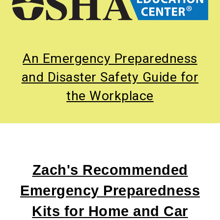
An Emergency Preparedness
and Disaster Safety Guide for
the Workplace
Zach's Recommended
Emergency Preparedness
Kits for Home and Car