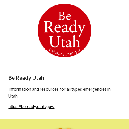
Be Ready Utah
Information and resources for all types emergencies in
Utah
https://beready.utah.gov/