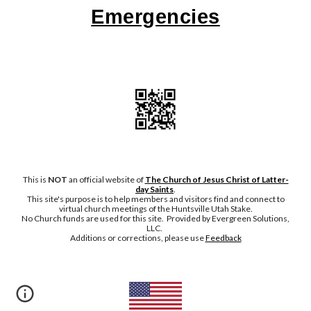
Emergencies
This is
NOT
an official website of
The Church of Jesus Christ of Latter-
day Saints
.
This site's purpose is to help members and visitors find and connect to
virtual church meetings of the Huntsville Utah Stake.
No Chu
rch funds are used for this site. Provided by Evergreen Solutions,
LLC.
Additions or corrections, please
use
Feedback