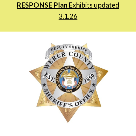
RESPONSE Plan
Exhibits updated
3.1.26