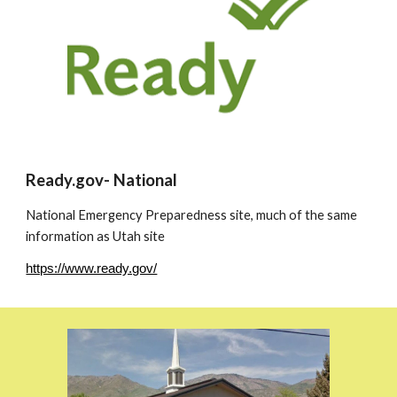
Ready.gov- National
National Emergency Preparedness site, much of the same
information as Utah site
https://www.ready.gov/