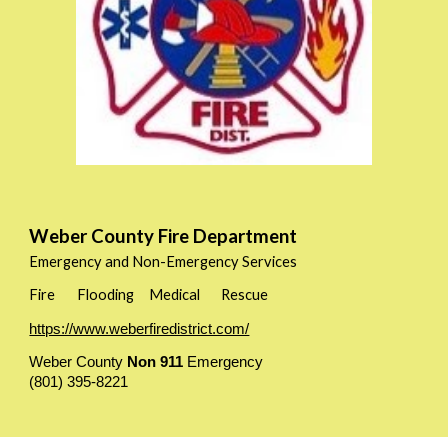
Weber County Fire Department
Emergency and Non-Emergency Services
Fire
Flooding
Medical
Rescue
https://www.weberfiredistrict.com/
Weber County
Non 911
Emergency
(801) 395-8221