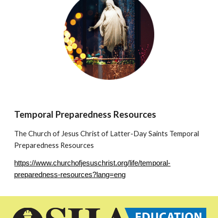
Temporal Preparedness Resources
The Church of Jesus Christ of Latter-Day Saints Temporal
Preparedness Resources
https://www.churchofjesuschrist.org/life/temporal-
preparedness-resources?lang=eng