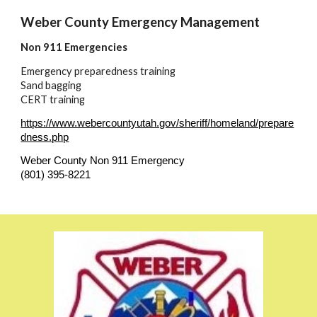
Weber County Emergency Management
Non 911 Emergencies
Emergency preparedness training
Sand bagging
CERT training
https://www.webercountyutah.gov/sheriff/homeland/prepare
dness.php
Weber County Non 911 Emergency
(801) 395-8221