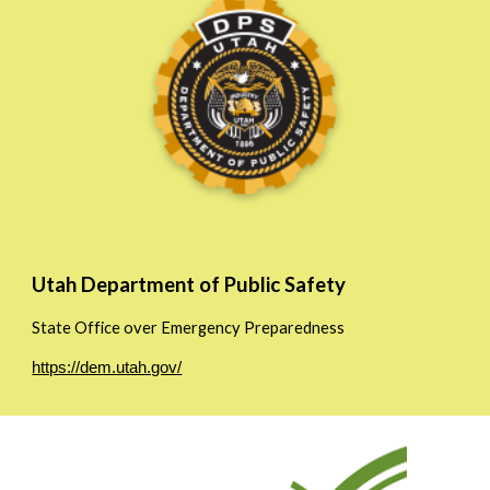
Utah Department of Public Safety
State Office over Emergency Preparedness
https://dem.utah.gov/