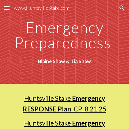
www.HuntsvilleStake.com
Skip to main content
Skip to navigation
Emergency
Preparedness
Blaine Shaw & Tia Shaw
Huntsville Stake
Emergency
RESPONSE Pla
n_CP_8.21.25
Huntsville Stake
Emergency