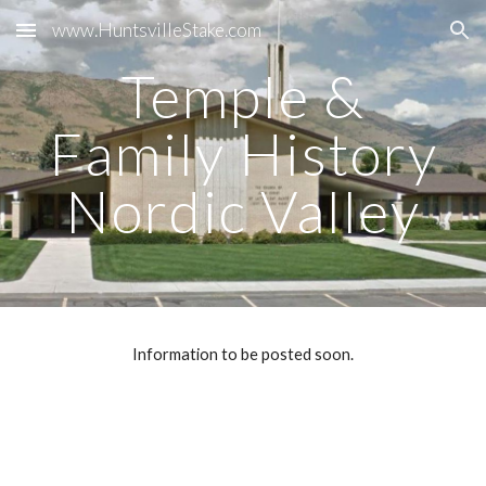
www.HuntsvilleStake.com
Skip to main content
Skip to navigation
Temple &
Family History
Nordic Valley
Information to be posted soon.