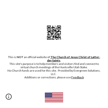
This is
NOT
an official website of
The Church of Jesus Christ of Latter-
day Saints
.
This site's purpose is to help members and visitors find and connect to
virtual church meetings of the Huntsville Utah Stake.
No Chu
rch funds are used for this site. Provided by Evergreen Solutions,
LLC.
Additions or corrections, please
use
Feedback