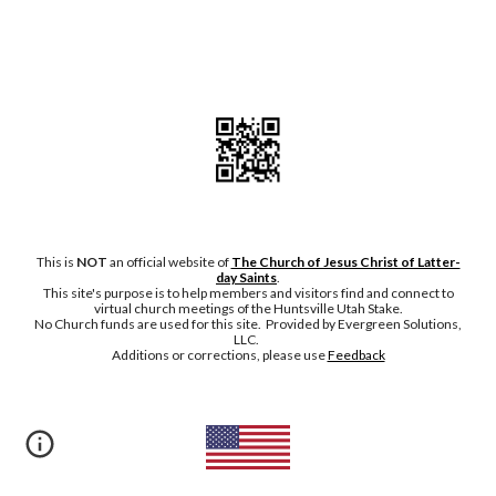
This is
NOT
an official website of
The Church of Jesus Christ of Latter-
day Saints
.
This site's purpose is to help members and visitors find and connect to
virtual church meetings of the Huntsville Utah Stake.
No Chu
rch funds are used for this site. Provided by Evergreen Solutions,
LLC.
Additions or corrections, please
use
Feedback