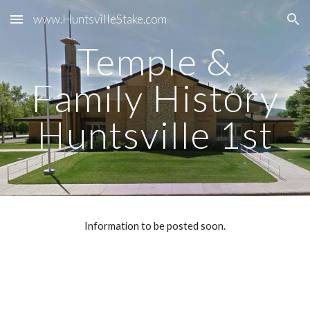
www.HuntsvilleStake.com
Skip to main content
Skip to navigation
Temple &
Family History
Huntsville 1st
Information to be posted soon.