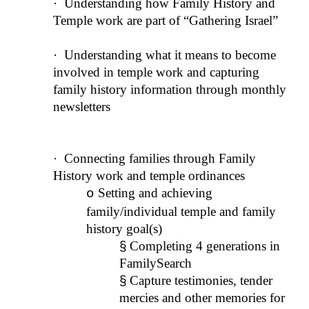
·
Understanding how Family History and
Temple work are part of “Gathering Israel”
·
Understanding what it means to become
involved in temple work and capturing
family history information through monthly
newsletters
·
Connecting families through Family
History work and temple ordinances
Setting and achieving
o
family/individual temple and family
history goal(s)
§
Completing 4 generations in
FamilySearch
§
Capture testimonies, tender
mercies and other memories for