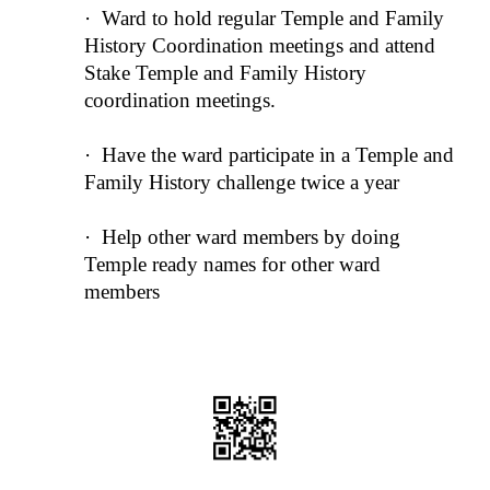
·
Ward to hold regular Temple and Family
History Coordination meetings and attend
Stake Temple and Family History
coordination meetings.
·
Have the ward participate in a Temple and
Family History challenge twice a year
·
Help other ward members by doing
Temple ready names for other ward
members