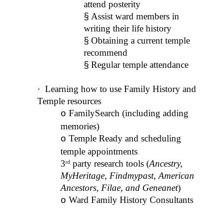
attend posterity
§
Assist ward members in
writing their life history
§
Obtaining a current temple
recommend
§
Regular temple attendance
·
Learning how to use Family History and
Temple resources
FamilySearch (including adding
o
memories)
Temple Ready and scheduling
o
temple appointments
3
party research tools (
Ancestry,
rd
MyHeritage, Findmypast, American
Ancestors, Filae, and Geneanet
)
Ward Family History Consultants
o