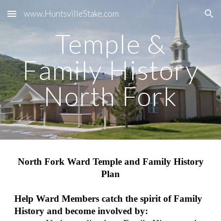
www.HuntsvilleStake.com
Skip to main content
Skip to navigation
Temple &
Family History
North Fork
North Fork Ward Temple and Family History
Plan
Help Ward Members catch the spirit of Family
History and become involved by: