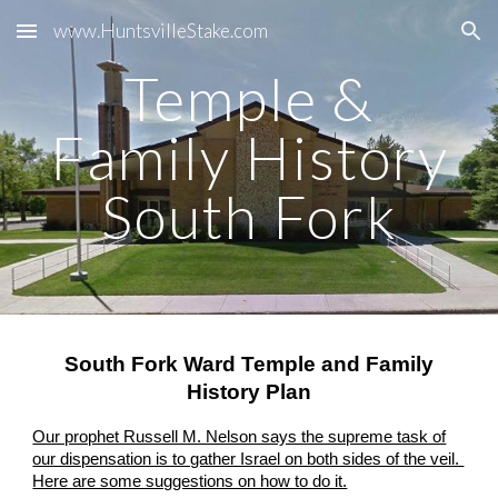
www.HuntsvilleStake.com
Skip to main content
Skip to navigation
Temple &
Family History
South Fork
South Fork Ward Temple and Family
History Plan
Our prophet Russell M. Nelson says the supreme task of
our dispensation is to gather Israel on both sides of the veil.
Here are some suggestions on how to do it.