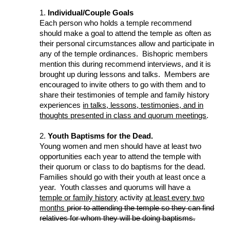
1.
Individual/Couple Goals
Each person who holds a temple recommend
should make a goal to attend the temple as often as
their personal circumstances allow and participate in
any of the temple ordinances. Bishopric members
mention this during recommend interviews, and it is
brought up during lessons and talks. Members are
encouraged to invite others to go with them and to
share their testimonies of temple and family history
experiences
in talks, lessons, testimonies, and in
thoughts presented in class and quorum meetings
.
2.
Youth Baptisms for the Dead.
Young women and men should have at least two
opportunities each year to attend the temple with
their quorum or class to do baptisms for the dead.
Families should go with their youth at least once a
year. Youth classes and quorums will have a
temple or family history
activity
at least every two
months
prior to attending the temple so they can find
relatives for whom they will be doing baptisms.