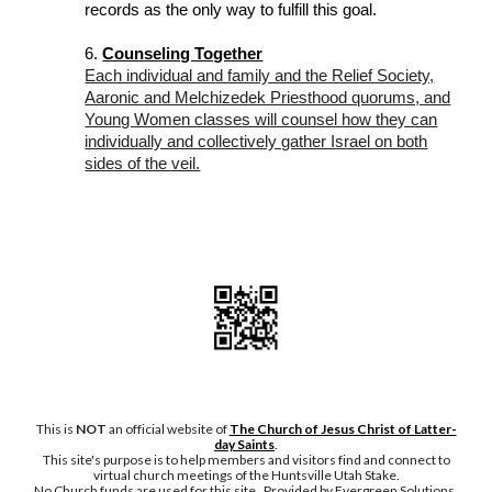
records as the only way to fulfill this goal.
6.
Counseling Together
Each individual and family and the Relief Society,
Aaronic and Melchizedek Priesthood quorums, and
Young Women classes will counsel how they can
individually and collectively gather Israel on both
sides of the veil.
This is
NOT
an official website of
The Church of Jesus Christ of Latter-
day Saints
.
This site's purpose is to help members and visitors find and connect to
virtual church meetings of the Huntsville Utah Stake.
No Chu
rch funds are used for this site. Provided by Evergreen Solutions,