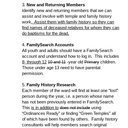
3.
New and Returning Members
Identify new and returning members that we can
assist and involve with temple and family history
work
. Assist them with family history so they can
find names of deceased relatives for whom they can
do baptisms for the dead.
4.
FamilySearch Accounts
All youth and adults should have a FamilySearch
account and understand how to log in. This includes
8- through 12
10 and 11
-year old
Primary
children.
Those under age 13 need to have parental
permission.
5.
Family History Research
Each member of the ward will find at least one “lost”
person during the year, i.e. a person whose name
has not been previously entered in FamilySearch.
This
is in addition to
does not include
using
“Ordinances Ready” or finding “Green Temples” all
of which have been found by others. Family history
consultants will help members search original