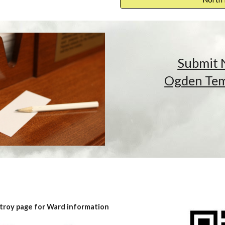
Submit 
Ogden Temp
troy page for Ward information