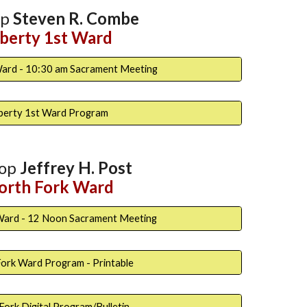
op
Steven R. Combe
iberty 1st Ward
Ward - 10:30 am Sacrament Meeting
iberty 1st Ward Program
hop
Jeffrey H. Post
orth
Fork Ward
Ward - 12 Noon Sacrament Meeting
ork Ward Program - Printable
Fork Digital Program/Bulletin