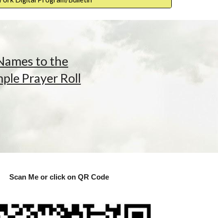
Names to the
le Prayer Roll
Scan Me or click on QR Code