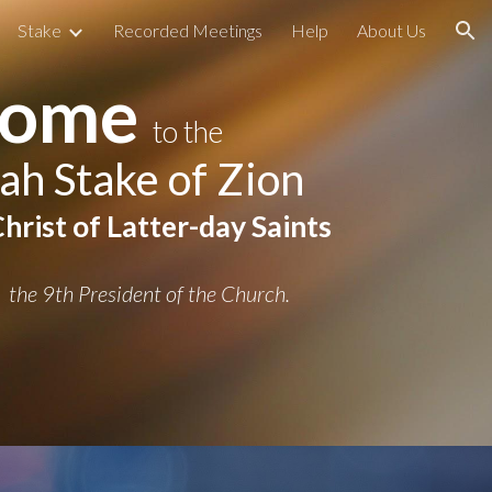
Stake
Recorded Meetings
Help
About Us
ion
come
to t
he
ah Stake of Zion
hrist of Latter-day Saints
t
he 9th President of the Church.