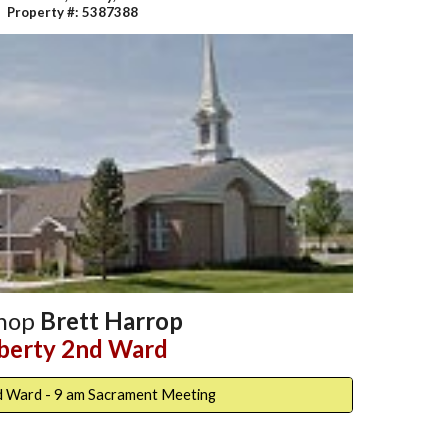
Property #: 5387388
shop
Brett Harrop
iberty 2nd Ward
d Ward - 9 am Sacrament Meeting