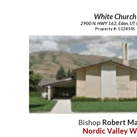
White Church
2900 N. HWY 162, Eden, UT
Property #: 5128145
Bishop
Robert Ma
Nordic Valley W