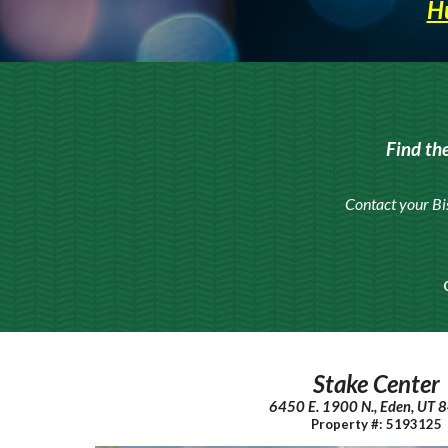
Hu
Find th
Contact your Bi
Stake Center
6450 E. 1900 N., Eden, UT
Property #: 5193125