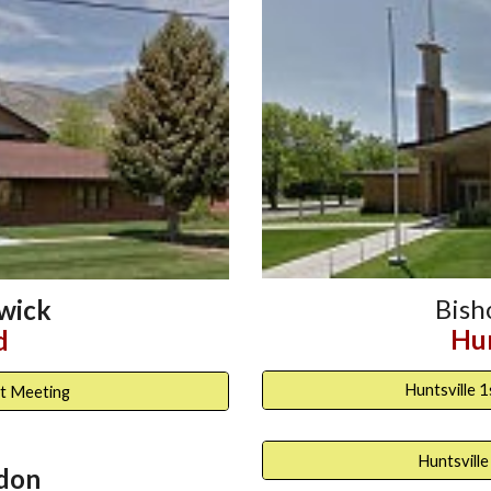
Bis
wick
Hun
d
Huntsville 
t Meeting
Huntsville
don