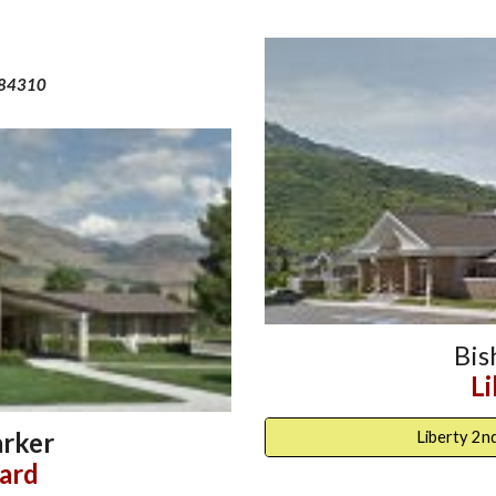
 84310
Bi
L
rker
Liberty 2n
ard