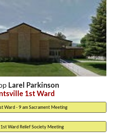
hop
Larel Parkinson
tsville 1st Ward
1st Ward - 9 am Sacrament Meeting
 1st Ward Relief Society Meeting