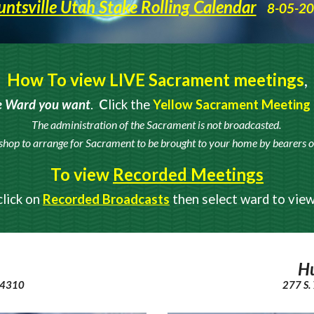
ntsville Utah Stake Rolling Calendar
8-05-2
How To view LIVE Sacrament meetings
,
e Ward you want
.
C
lick the
Yellow Sacrament Meeting
The administration of the Sacrament is not broadcasted.
shop to arrange for Sacrament to be brought to your home by
bearers o
To view
Recorded Meetings
click on
Recorded Broadcasts
then select ward to vie
Hu
 84310
277 S.