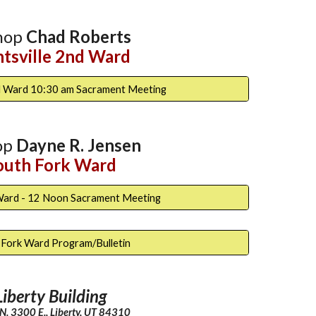
hop
Chad Roberts
tsville 2nd Wa
rd
nd Ward 10:30 am Sacrament Meeting
op
Dayne R. Jensen
outh Fork Ward
Ward - 12 Noon Sacrament Meeting
 Fork Ward Program/Bulletin
Liberty Building
. 3300 E., Liberty, UT 84310