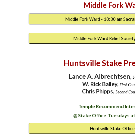
Middle Fork W
Middle Fork Ward - 10:30 am Sacr
Middle Fork Ward Relief Societ
Huntsville Stake Pr
Lance A. Albrechtsen
,
S
W. Rick Bailey,
First Cou
Chris Phipps,
Second Cou
Temple Recommend Inte
@ Stake Office Tuesdays at
Huntsville Stake Office