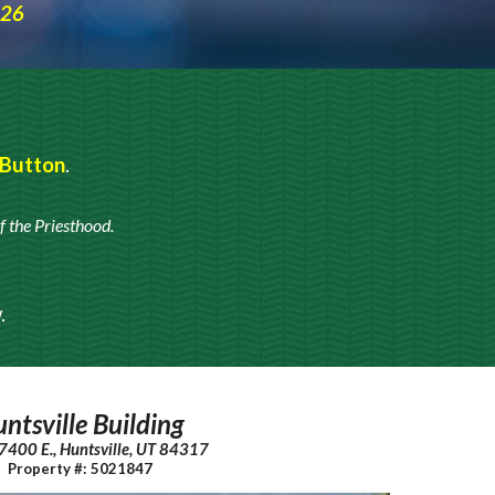
026
 Button
.
f the
Priesthood.
w
.
ntsville Building
 7400 E., Huntsville, UT 84317
Property #: 5021847