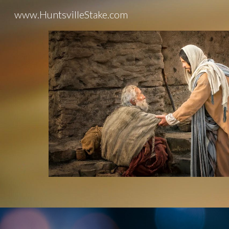
www.HuntsvilleStake.com
Sk