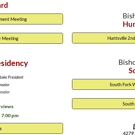
ard
Bis
ament Meeting
Hun
Huntsville 2
y Meeting
Bish
esidency
S
take President
South Fork 
nselor
nselor
South
rviews
 7:00 pm
s
4279 N