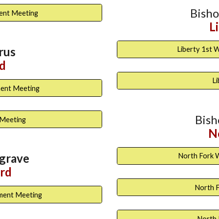
Bish
ment Meeting
L
rus
Liberty 1st 
d
L
ment Meeting
Bis
 Meeting
N
grave
North Fork 
rd
North F
ment Meeting
North 