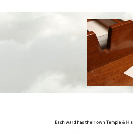
Each ward has their own Temple & His