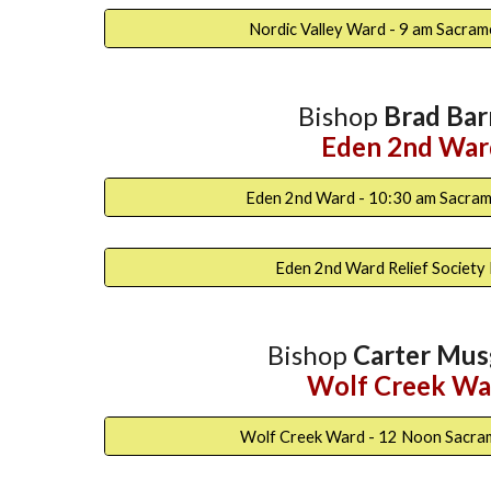
Nordic Valley Ward - 9 am Sacra
Bishop
Brad Bar
Eden 2nd War
Eden 2nd Ward - 10:30 am Sacra
Eden 2nd Ward Relief Society
Bishop
Carter Mus
Wolf Creek Wa
Wolf Creek Ward - 12 Noon Sacra