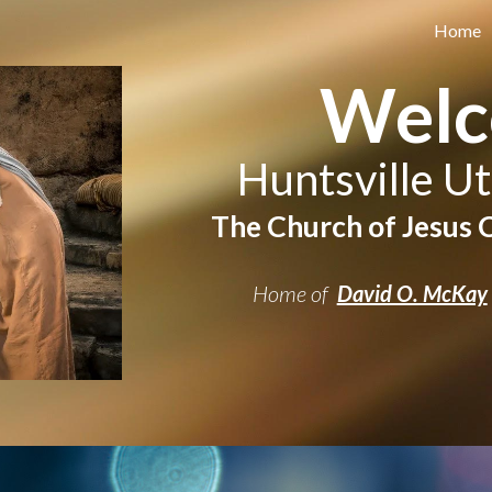
Home
ip to main content
Skip to navigat
Wel
Huntsville Ut
The Church of Jesus C
Home of
David O. McKay