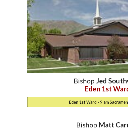
Bishop
Jed South
Eden 1st War
Eden 1st Ward - 9 am Sacramen
Bishop
Matt Car