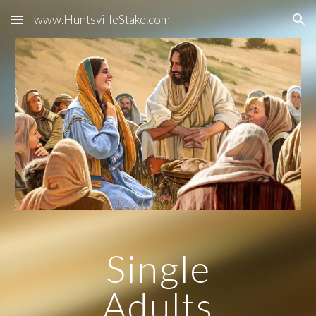
www.HuntsvilleStake.com
Skip to main content
Skip to navigation
Single
Adults